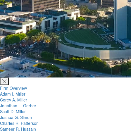
Firm Overview
Adam I. Miller
Corey A. Miller
Jonathan L. Gerber
Scott D. Miller
Joshua G. Simon
Charles R. Patterson
Sameer R. Hussain