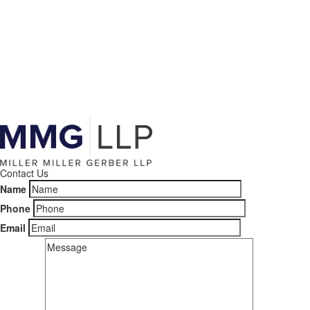
Contact Us
Name
Phone
Email