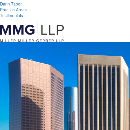
Darin Tabor
Practice Areas
Testimonials