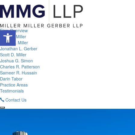
Open toolbar
Firm Overview
Adam I. Miller
Corey A. Miller
Jonathan L. Gerber
Scott D. Miller
Joshua G. Simon
Charles R. Patterson
Sameer R. Hussain
Darin Tabor
Practice Areas
Testimonials
Contact Us