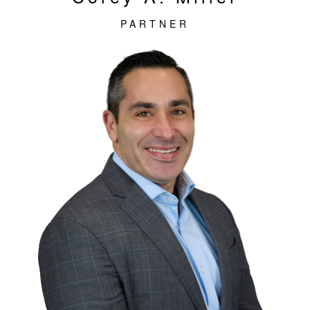
PARTNER