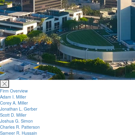
Firm Overview
Adam I. Miller
Corey A. Miller
Jonathan L. Gerber
Scott D. Miller
Joshua G. Simon
Charles R. Patterson
Sameer R. Hussain