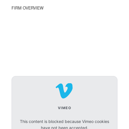
FIRM OVERVIEW
VIMEO
This content is blocked because Vimeo cookies
have not been accepted.