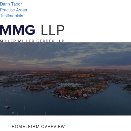
Darin Tabor
Practice Areas
Testimonials
HOME
»
FIRM OVERVIEW