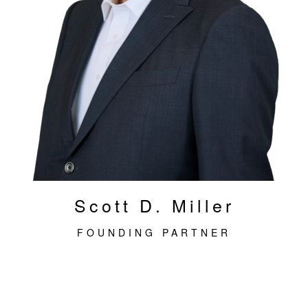
Scott D. Miller
FOUNDING PARTNER