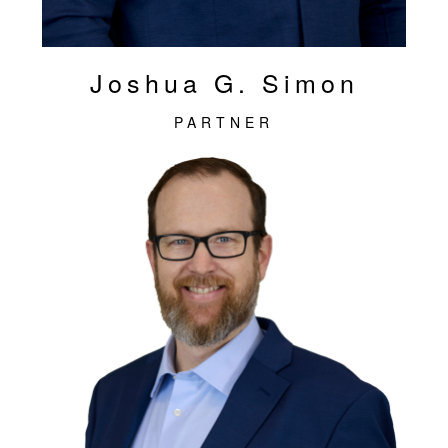
Joshua G. Simon
PARTNER