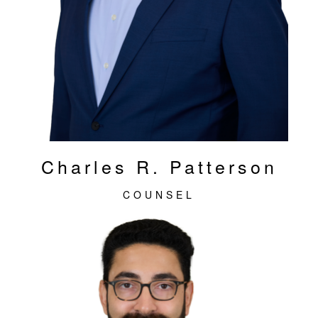
Charles R. Patterson
COUNSEL