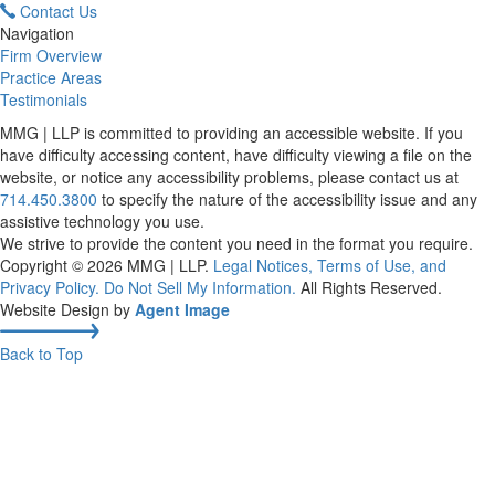
Contact Us
Navigation
Firm Overview
Practice Areas
Testimonials
MMG | LLP is committed to providing an accessible website. If you
have difficulty accessing content, have difficulty viewing a file on the
website, or notice any accessibility problems, please contact us at
714.450.3800
to specify the nature of the accessibility issue and any
assistive technology you use.
We strive to provide the content you need in the format you require.
Copyright © 2026
MMG | LLP
.
Legal Notices, Terms of Use, and
Privacy Policy.
Do Not Sell My Information.
All Rights Reserved.
Website Design by
Agent Image
Back to Top