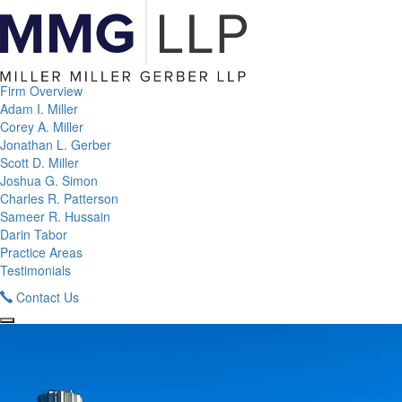
Firm Overview
Adam I. Miller
Corey A. Miller
Jonathan L. Gerber
Scott D. Miller
Joshua G. Simon
Charles R. Patterson
Sameer R. Hussain
Darin Tabor
Practice Areas
Testimonials
Contact Us