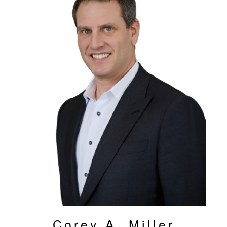
Corey A. Miller